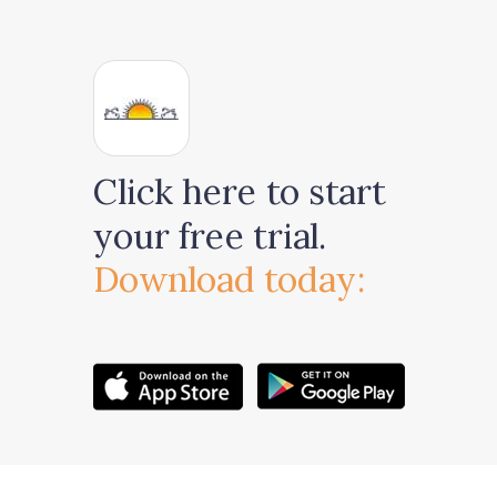
Click here to start
your free trial.
Download today: