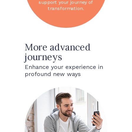
support your journey of
transformation.
More advanced
journeys
Enhance your experience in
profound new ways