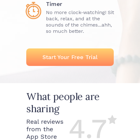
Timer
No more clock-watching! Sit
back, relax, and at the
sounds of the chimes...ahh,
so much better.
Start Your Free Trial
What people are
sharing
Real reviews
from the
App Store