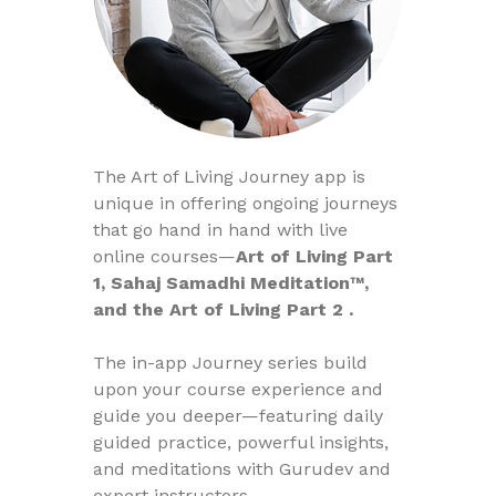
The Art of Living Journey app is
unique in offering ongoing journeys
that go hand in hand with live
online courses—
Art of Living Part
1, Sahaj Samadhi Meditation™,
and the Art of Living Part 2 .
The in-app Journey series build
upon your course experience and
guide you deeper—featuring daily
guided practice, powerful insights,
and meditations with Gurudev and
expert instructors.