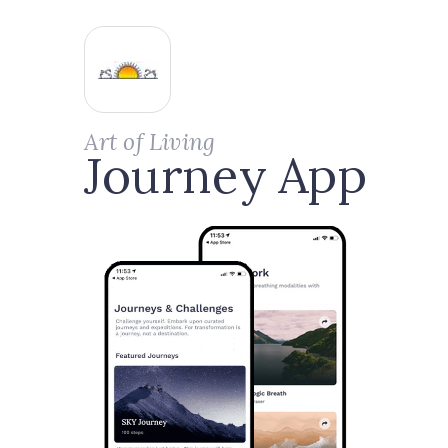
Art of Living
Journey App