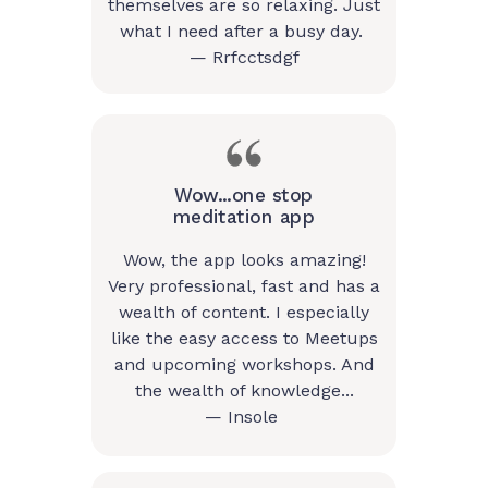
themselves are so relaxing. Just
what I need after a busy day.
— Rrfcctsdgf
Wow...one stop
meditation app
Wow, the app looks amazing!
Very professional, fast and has a
wealth of content. I especially
like the easy access to Meetups
and upcoming workshops. And
the wealth of knowledge...
— Insole