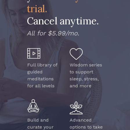
trial.
Cancel anytime.
All for $5.99/mo.
Full library of
Wisdom series
guided
to support
meditations
sleep, stress,
for all levels
and more
Build and
Advanced
curate your
options to take