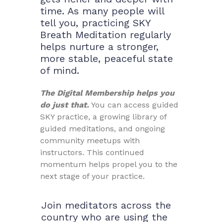
time. As many people will
tell you, practicing SKY
Breath Meditation regularly
helps nurture a stronger,
more stable, peaceful state
of mind.
The Digital Membership helps you
do just that.
You can access guided
SKY practice, a growing library of
guided meditations, and ongoing
community meetups with
instructors. This continued
momentum helps propel you to the
next stage of your practice.
Join meditators across the
country who are using the