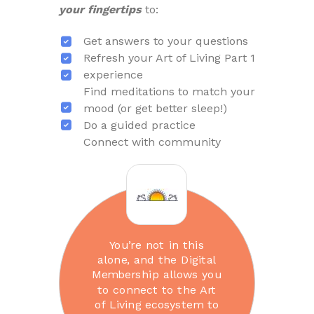
your fingertips
to:
Get answers to your questions
Refresh your Art of Living Part 1
experience
Find meditations to match your
mood (or get better sleep!)
Do a guided practice
Connect with community
You’re not in this
alone, and the Digital
Membership allows you
to connect to the Art
of Living ecosystem to