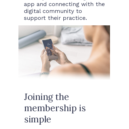
app and connecting with the
digital community to
support their practice.
Joining the
membership is
simple