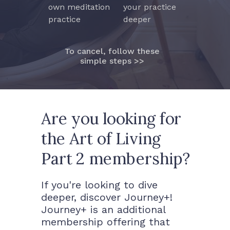
own meditation
your practice
practice
deeper
To cancel, follow these
simple steps >>
Are you looking for
the Art of Living
Part 2 membership?
If you're looking to dive
deeper, discover Journey+!
Journey+ is an additional
membership offering that