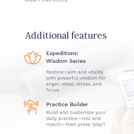
Additional features
Expeditions:
Wisdom Series
Restore calm and vitality
with powerful wisdom for
anger, sleep, stress, and
focus.
Practice Builder
Build and customize your
daily practice—mix and
match—then press ‘play’!