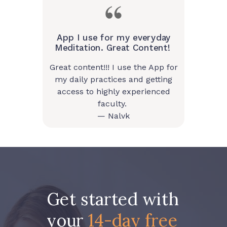
App I use for my everyday
Meditation. Great Content!
Great content!!! I use the App for
my daily practices and getting
access to highly experienced
faculty.
— Nalvk
Get started with
your
14-day free