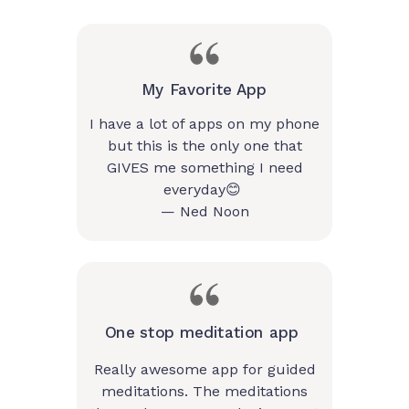
My Favorite App
I have a lot of apps on my phone
but this is the only one that
GIVES me something I need
everyday😊
— Ned Noon
One stop meditation app
Really awesome app for guided
meditations. The meditations