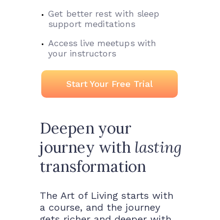
Get better rest with sleep
support meditations
Access live meetups with
your instructors
Start Your Free Trial
Deepen your
journey with
lasting
transformation
The Art of Living starts with
a course, and the journey
gets richer and deeper with