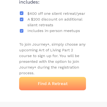
includes:
$400 off one silent retreat/year
A $200 discount on additional
silent retreats
Includes in-person meetups
To join Journey+, simply choose any
upcoming Art of Living Part 2
course to sign up for. You will be
presented with the option to join
Journey+ during the registration
process.
Find A Retreat