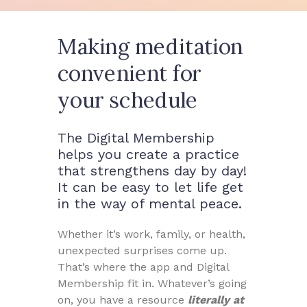
Making meditation
convenient for
your schedule
The Digital Membership
helps you create a practice
that strengthens day by day!
It can be easy to let life get
in the way of mental peace.
Whether it’s work, family, or health,
unexpected surprises come up.
That’s where the app and Digital
Membership fit in. Whatever’s going
on, you have a resource
literally at