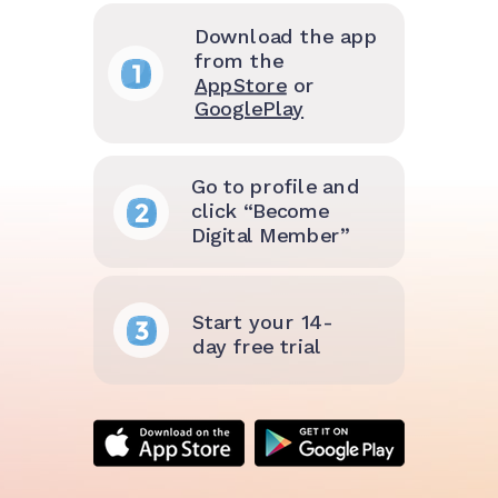
Download the app
from the
AppStore
or
GooglePlay
Go to profile and
click “Become
Digital Member”
Start your 14-
day free trial