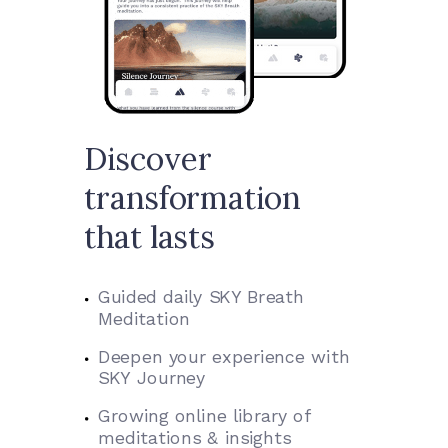
Discover
transformation
that lasts
Guided daily SKY Breath
Meditation
Deepen your experience with
SKY Journey
Growing online library of
meditations & insights