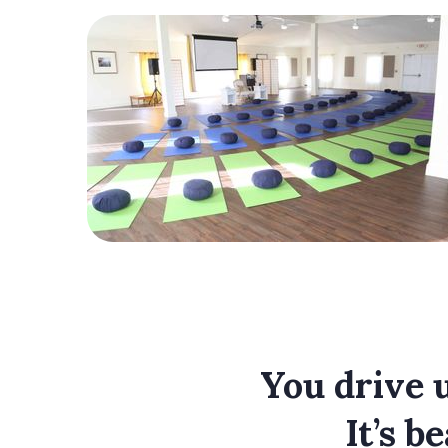
You drive u
It’s b