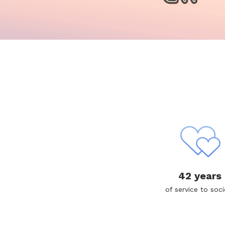
42 years
of service to soci