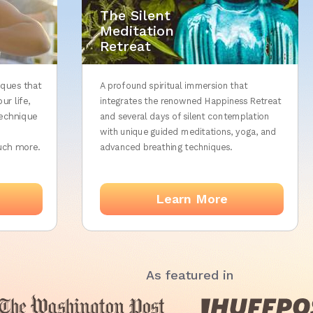
The Silent
Meditation
Retreat
iques that
A profound spiritual immersion that
ur life,
integrates the renowned Happiness Retreat
technique
and several days of silent contemplation
with unique guided meditations, yoga, and
much more.
advanced breathing techniques.
Learn More
As featured in