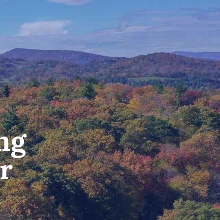
ng
r
.