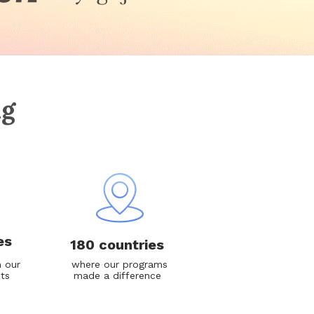
ng
es
180 countries
 our
where our programs
nts
made a difference