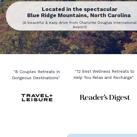
Located in the spectacular
Blue Ridge Mountains, North Carolina
(A beautiful & easy drive from Charlotte Douglas International
Airport)
"12 Best Wellness Retreats to
"8 Couples Retreats in
Help You Relax and Recharge"
Gorgeous Destinations"