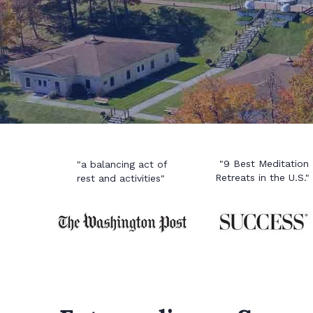
"9 Best Meditation
"a balancing act of
Retreats in the U.S."
rest and activities"