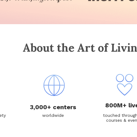
About the Art of Livi
800M+ liv
3,000+ centers
ety
worldwide
touched through
courses & eve