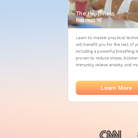
The Happiness
Retreat
Learn to master practical techn
will benefit you for the rest of yo
including a powerful breathing 
proven to reduce stress, bolster
immunity, relieve anxiety, and 
Learn More