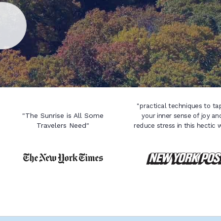
"practical techniques to ta
"The Sunrise is All Some
your inner sense of joy an
Travelers Need"
reduce stress in this hectic