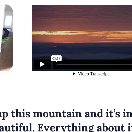
p this mountain and it’s ins
eautiful. Everything about i