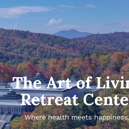
The Art of Livi
Retreat Cente
Where health meets happiness