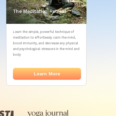
The Silent Meditation
The Meditation Retreat
Retreat
Learn the simple, powerful technique of
meditation to effortlessly calm the mind,
boost immunity, and decrease any physical
and psychological stressors in the mind and
body.
Learn More