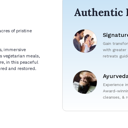
Authentic 
cres of pristine
Signatur
Gain transfor
s, immersive
with greater
us vegetarian meals,
retreats gui
e, in this peaceful
ured and restored.
Ayurveda
Experience i
Award-winnin
cleanses, & r