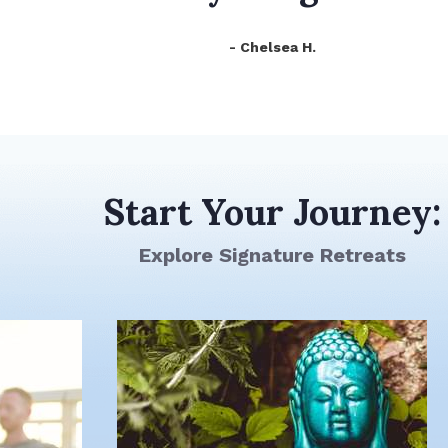
- Chelsea H.
Start Your Journey:
Explore Signature Retreats