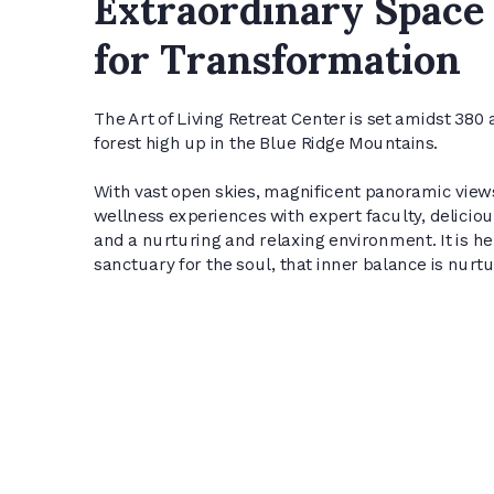
Extraordinary Space
for Transformation
The Art of Living Retreat Center is set amidst 380 a
forest high up in the Blue Ridge Mountains.
With vast open skies, magnificent panoramic view
wellness experiences with expert faculty, delicio
and a nurturing and relaxing environment. It is her
sanctuary for the soul, that inner balance is nurt