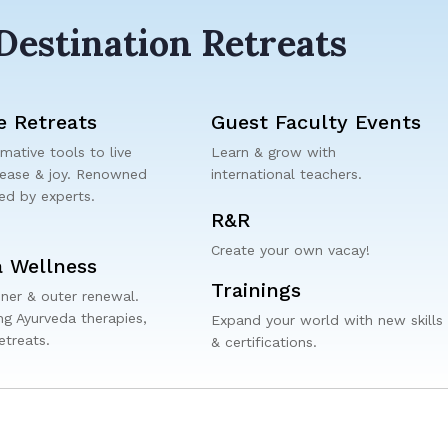
Destination Retreats
e Retreats
Guest Faculty Events
mative tools to live
Learn & grow with
 ease & joy. Renowned
international teachers.
ded by experts.
R&R
Create your own vacay!
 Wellness
Trainings
nner & outer renewal.
g Ayurveda therapies,
Expand your world with new skills
etreats.
& certifications.