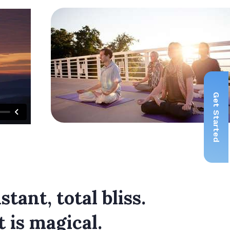
Get Started
tant, total bliss.
t is magical.