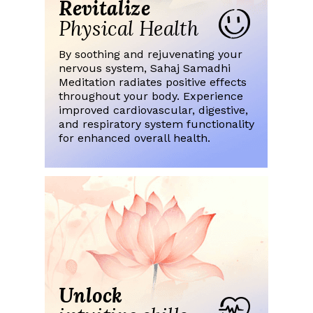
Revitalize
Physical Health
By soothing and rejuvenating your
nervous system, Sahaj Samadhi
Meditation radiates positive effects
throughout your body. Experience
improved cardiovascular, digestive,
and respiratory system functionality
for enhanced overall health.
Unlock