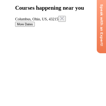
Speak with an Expert!