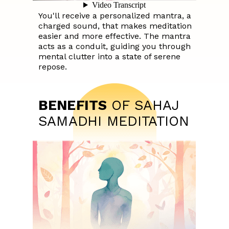
You'll receive a personalized mantra, a
charged sound, that makes meditation
easier and more effective. The mantra
acts as a conduit, guiding you through
mental clutter into a state of serene
repose.
BENEFITS
OF SAHAJ
SAMADHI MEDITATION