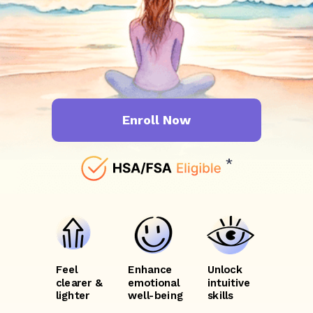
Enroll Now
*
Feel
Enhance
Unlock
clearer &
emotional
intuitive
lighter
well-being
skills