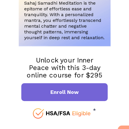
Sahaj Samadhi Meditation is the
epitome of effortless ease and
tranquility. With a personalized
mantra, you effortlessly transcend
mental chatter and negative
thought patterns, immersing
yourself in deep rest and relaxation.
Unlock your Inner
Peace with this 3-day
online course for $295
Enroll Now
*