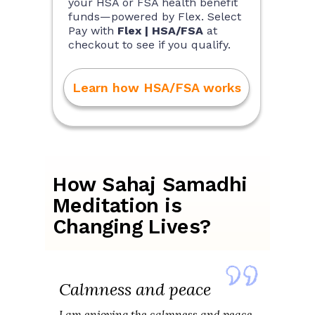
your HSA or FSA health benefit
funds—powered by Flex. Select
Pay with
Flex | HSA/FSA
at
checkout to see if you qualify.
Learn how HSA/FSA works
How Sahaj Samadhi
Meditation is
Changing Lives?
Calmness and peace
I am enjoying the calmness and peace