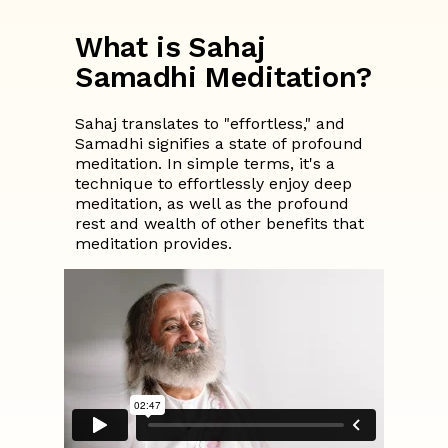
What is Sahaj
Samadhi Meditation?
Sahaj translates to "effortless," and
Samadhi signifies a state of profound
meditation. In simple terms, it's a
technique to effortlessly enjoy deep
meditation, as well as the profound
rest and wealth of other benefits that
meditation provides.