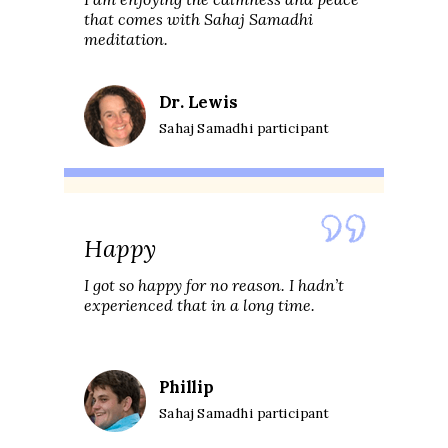
that comes with Sahaj Samadhi
meditation.
Dr. Lewis
Sahaj Samadhi participant
Happy
I got so happy for no reason. I hadn’t
experienced that in a long time.
Phillip
Sahaj Samadhi participant