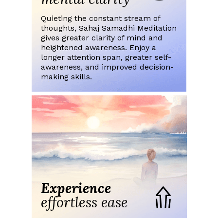
Quieting the constant stream of
thoughts, Sahaj Samadhi Meditation
gives greater clarity of mind and
heightened awareness. Enjoy a
longer attention span, greater self-
awareness, and improved decision-
making skills.
Experience
effortless ease