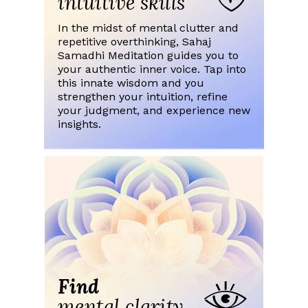
intuitive skills
In the midst of mental clutter and
repetitive overthinking, Sahaj
Samadhi Meditation guides you to
your authentic inner voice. Tap into
this innate wisdom and you
strengthen your intuition, refine
your judgment, and experience new
insights.
Find
mental clarity