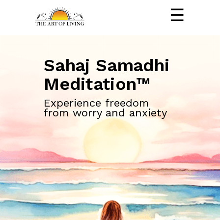
☰
Sahaj Samadhi
Meditation™
Experience freedom
from worry and anxiety