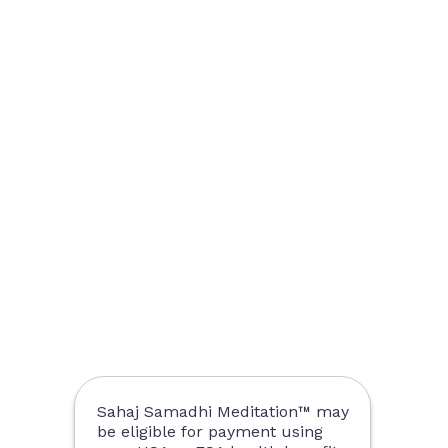
Sahaj Samadhi Meditation™ may
be eligible for payment using