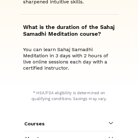
sharpened intuitive skills.
What is the duration of the Sahaj
Samadhi Meditation course?
You can learn Sahaj Samadhi
Meditation in 3 days with 2 hours of
live online sessions each day with a
certified instructor.
* HSA/FSA eligibility is determined on
qualifying conditions. Savings may vary.
Courses