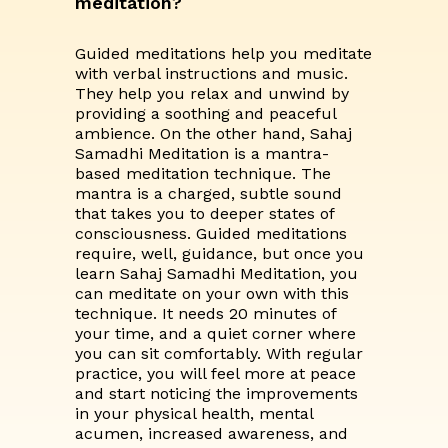
meditation?
Guided meditations help you meditate
with verbal instructions and music.
They help you relax and unwind by
providing a soothing and peaceful
ambience. On the other hand, Sahaj
Samadhi Meditation is a mantra-
based meditation technique. The
mantra is a charged, subtle sound
that takes you to deeper states of
consciousness. Guided meditations
require, well, guidance, but once you
learn Sahaj Samadhi Meditation, you
can meditate on your own with this
technique. It needs 20 minutes of
your time, and a quiet corner where
you can sit comfortably. With regular
practice, you will feel more at peace
and start noticing the improvements
in your physical health, mental
acumen, increased awareness, and