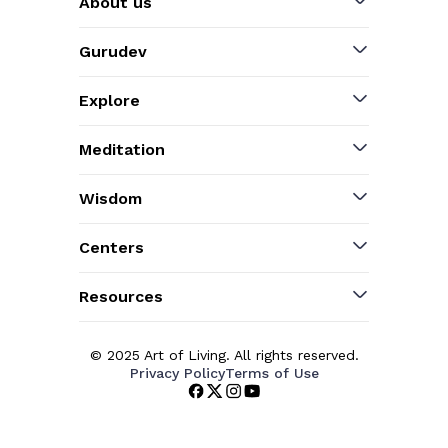
About us
Gurudev
Explore
Meditation
Wisdom
Centers
Resources
© 2025 Art of Living. All rights reserved.
Privacy Policy
Terms of Use