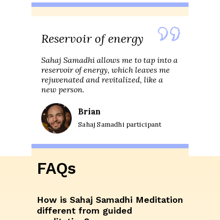
Reservoir of energy
Sahaj Samadhi allows me to tap into a
reservoir of energy, which leaves me
rejuvenated and revitalized, like a
new person.
Brian
Sahaj Samadhi participant
FAQs
How is Sahaj Samadhi Meditation
different from guided